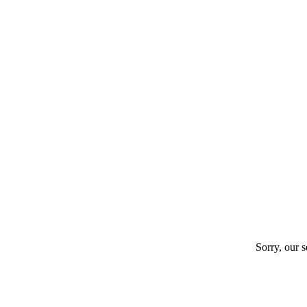
Sorry, our s