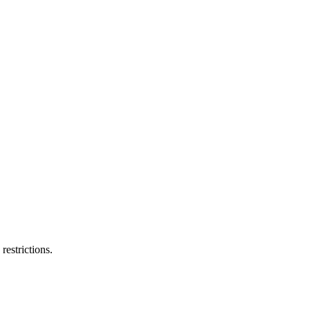
restrictions.