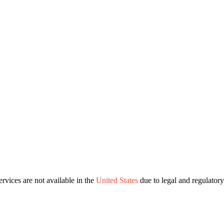
ervices are not available in the
United States
due to legal and regulatory 